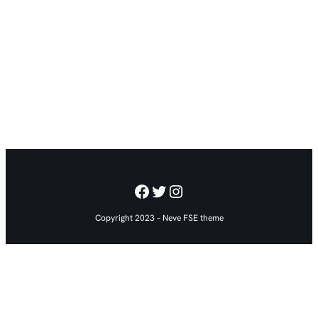
Facebook
Twitter
Instagram
Copyright 2023 – Neve FSE theme