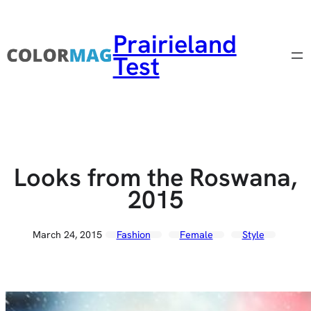
Skip to content
Prairieland
Test
Looks from the Roswana,
2015
March 24, 2015
Fashion
Female
Style