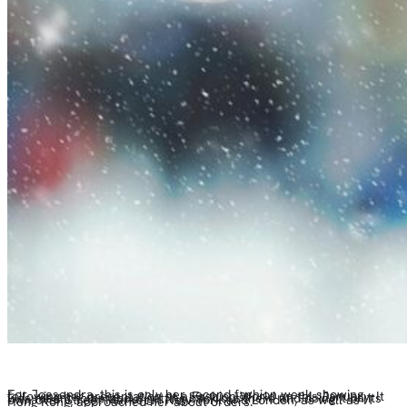
For Joesendra, this is only her second fashion week showing, following her presentation at a Fashion World on this January. It was meant to be about getting back out there and doing it on its own over Street Market in New York and London, as well as IT Hong Kong, approached her about orders.